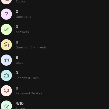
Topics
0
Questions
0
Answers
0
Question Comments
8
Liked
3
Received Likes
0
Received Dislikes
4/10
Rating