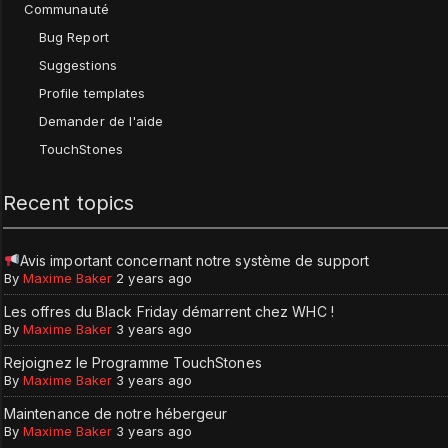
Communauté
Bug Report
Suggestions
Profile templates
Demander de l'aide
TouchStones
Recent topics
Avis important concernant notre système de support
By
Maxime Baker
2 years ago
Les offres du Black Friday démarrent chez WHC !
By
Maxime Baker
3 years ago
Rejoignez le Programme TouchStones
By
Maxime Baker
3 years ago
Maintenance de notre hébergeur
By
Maxime Baker
3 years ago