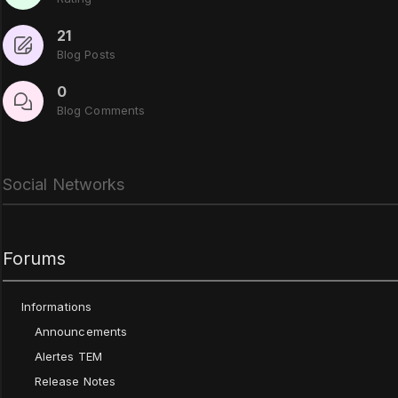
21
Blog Posts
0
Blog Comments
Social Networks
Forums
Informations
Announcements
Alertes TEM
Release Notes