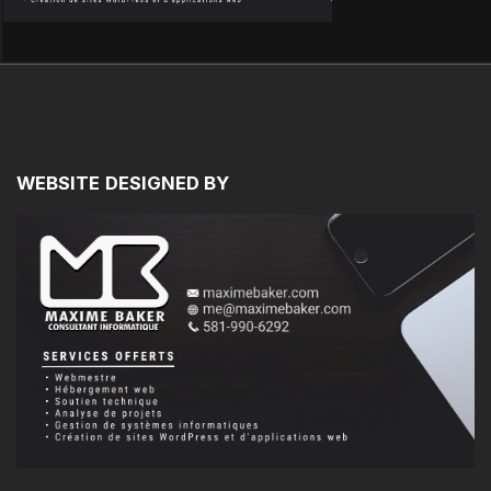
WEBSITE
DESIGNED
BY