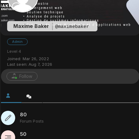
Maxime Baker
@maximebaker
Admin
Level 4
Joined: Mar 26, 2022
Last seen: Aug 7, 2026
Follow
80
Forum Posts
50