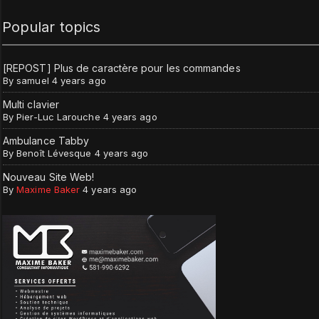
Popular topics
[REPOST] Plus de caractère pour les commandes
By
samuel
4 years ago
Multi clavier
By
Pier-Luc Larouche
4 years ago
Ambulance Tabby
By
Benoît Lévesque
4 years ago
Nouveau Site Web!
By
Maxime Baker
4 years ago