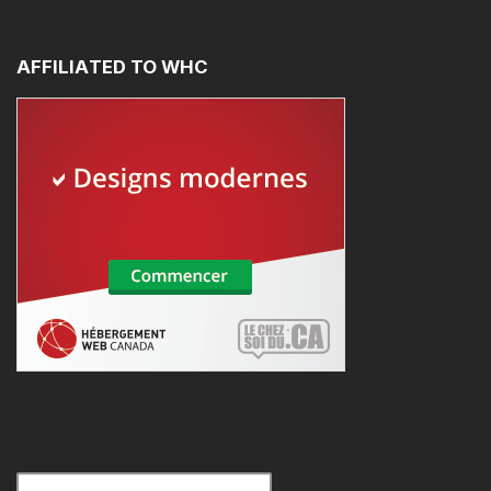
AFFILIATED
TO
WHC