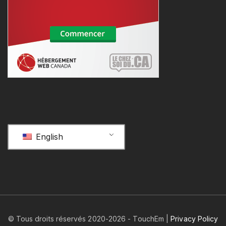
English
© Tous droits réservés 2020-
2026
- TouchEm |
Privacy Policy