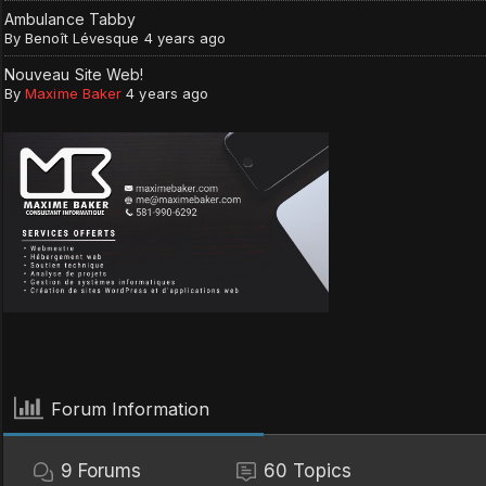
Ambulance Tabby
By
Benoît Lévesque
4 years ago
Nouveau Site Web!
By
Maxime Baker
4 years ago
Forum Information
9
Forums
60
Topics