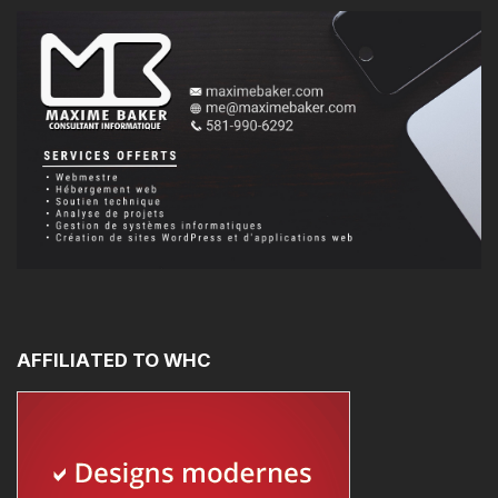
AFFILIATED
TO
WHC