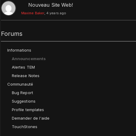
Nouveau Site Web!
Maxime Baker
, 4 years ago
Forums
Informations
Announcements
Alertes TEM
Release Notes
Communauté
Bug Report
Suggestions
Profile templates
Demander de l'aide
TouchStones