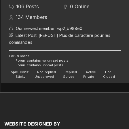
106
Posts
0
Online
134
Members
Our newest member:
wp2_b988e0
Latest Post:
[REPOST] Plus de caractère pour les
commandes
Forum Icons:
Forum contains no unread posts
Forum contains unread posts
Topic Icons:
Not Replied
Replied
Active
Hot
Sticky
Unapproved
Solved
Private
Closed
WEBSITE
DESIGNED
BY