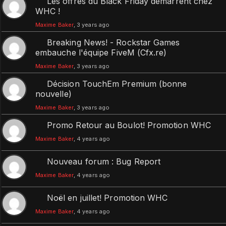
Les offres du Black Friday démarrent chez
WHC !
Maxime Baker
, 3 years ago
Breaking News! - Rockstar Games
embauche l'équipe FiveM (Cfx.re)
Maxime Baker
, 3 years ago
Décision TouchEm Premium (bonne
nouvelle)
Maxime Baker
, 3 years ago
Promo Retour au Boulot! Promotion WHC
Maxime Baker
, 4 years ago
Nouveau forum : Bug Report
Maxime Baker
, 4 years ago
Noël en juillet! Promotion WHC
Maxime Baker
, 4 years ago