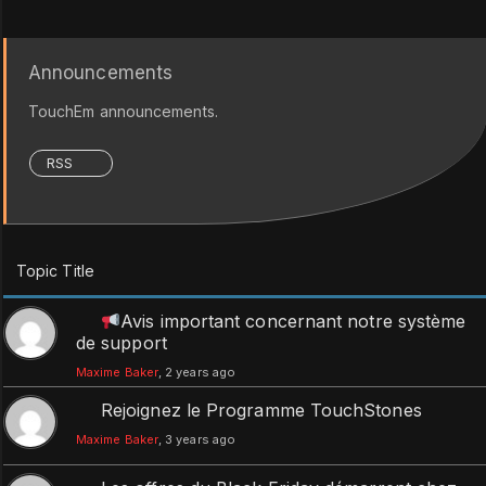
Announcements
TouchEm announcements.
RSS
Topic Title
Avis important concernant notre système
de support
Maxime Baker
, 2 years ago
Rejoignez le Programme TouchStones
Maxime Baker
, 3 years ago