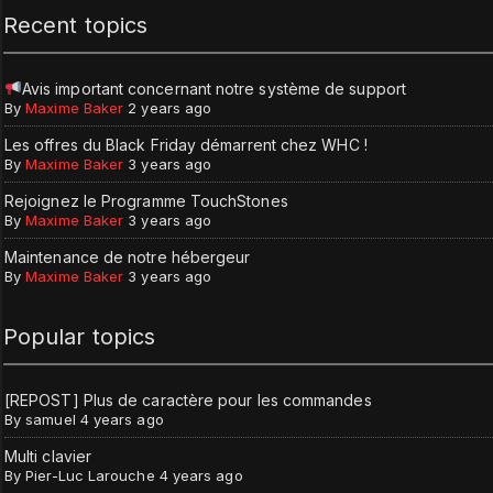
Recent topics
Avis important concernant notre système de support
By
Maxime Baker
2 years ago
Les offres du Black Friday démarrent chez WHC !
By
Maxime Baker
3 years ago
Rejoignez le Programme TouchStones
By
Maxime Baker
3 years ago
Maintenance de notre hébergeur
By
Maxime Baker
3 years ago
Popular topics
[REPOST] Plus de caractère pour les commandes
By
samuel
4 years ago
Multi clavier
By
Pier-Luc Larouche
4 years ago